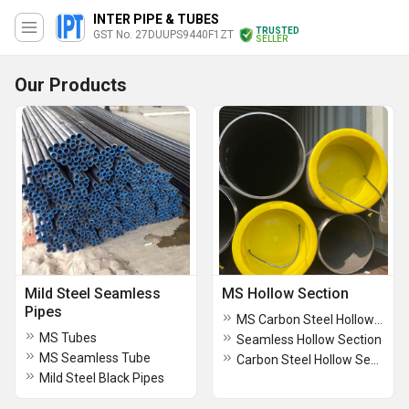
INTER PIPE & TUBES
TRUSTED
GST No. 27DUUPS9440F1ZT
SELLER
Our Products
Mild Steel Seamless
MS Hollow Section
Pipes
MS Carbon Steel Hollow Section
MS Tubes
Seamless Hollow Section
MS Seamless Tube
Carbon Steel Hollow Section
Mild Steel Black Pipes