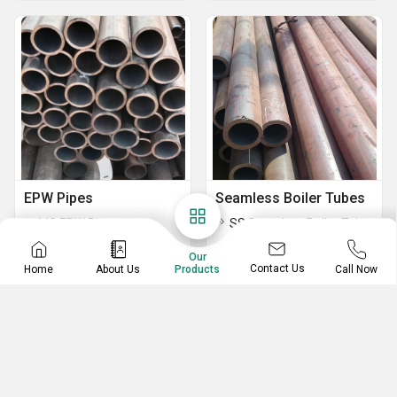
EPW Pipes
Seamless Boiler Tubes
MS ERW Pipes
SS Seamless Boiler Tubes
MS Electric Resistance Welded Pipes
Our
IS 1239 ERW Pipes
Contact Us
Home
About Us
Call Now
Products