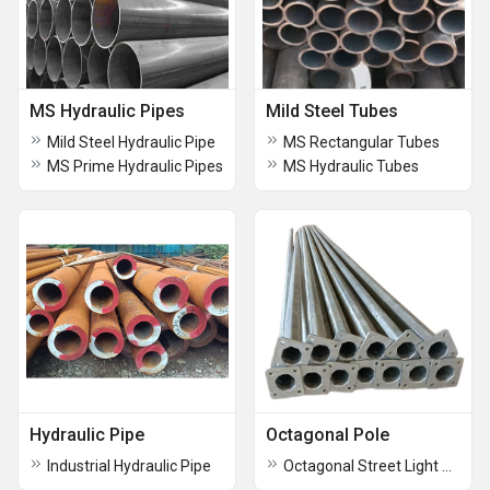
MS Hydraulic Pipes
Mild Steel Tubes
Mild Steel Hydraulic Pipe
MS Rectangular Tubes
MS Prime Hydraulic Pipes
MS Hydraulic Tubes
Hydraulic Pipe
Octagonal Pole
Industrial Hydraulic Pipe
Octagonal Street Light Pole