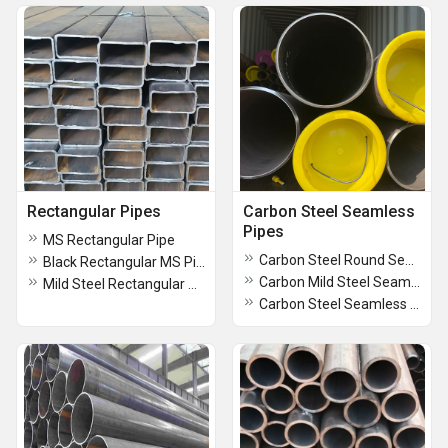
Rectangular Pipes
Carbon Steel Seamless
Pipes
MS Rectangular Pipe
Carbon Steel Round Seamless Pipes
Black Rectangular MS Pipes
Carbon Mild Steel Seamless Pipes
Mild Steel Rectangular Pipes
Carbon Steel Seamless Pipes