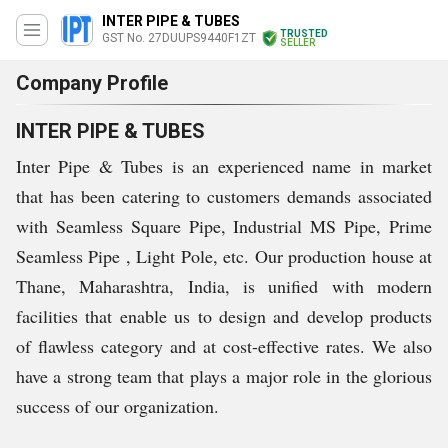
INTER PIPE & TUBES
TRUSTED
GST No. 27DUUPS9440F1ZT
SELLER
Company Profile
INTER PIPE & TUBES
Inter Pipe & Tubes is an experienced name in market
that has been catering to customers demands associated
with Seamless Square Pipe, Industrial MS Pipe, Prime
Seamless Pipe , Light Pole, etc. Our production house at
Thane, Maharashtra, India, is unified with modern
facilities that enable us to design and develop products
of flawless category and at cost-effective rates. We also
have a strong team that plays a major role in the glorious
success of our organization.