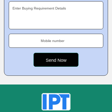
Enter Buying Requirement Details
Mobile number