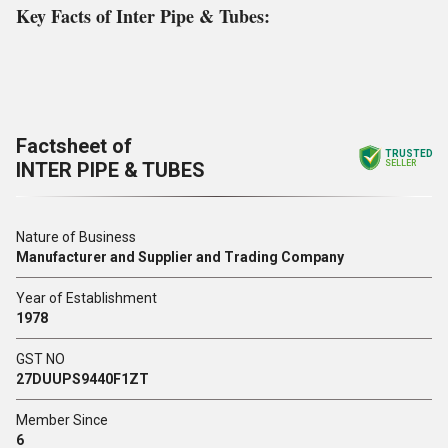
Key Facts of Inter Pipe & Tubes:
Factsheet of
TRUSTED
INTER PIPE & TUBES
SELLER
Nature of Business
Manufacturer and Supplier and Trading Company
Year of Establishment
1978
GST NO
27DUUPS9440F1ZT
Member Since
6