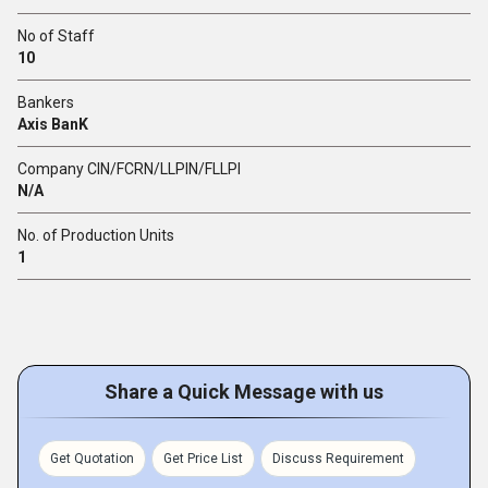
No of Staff
10
Bankers
Axis BanK
Company CIN/FCRN/LLPIN/FLLPI
N/A
No. of Production Units
1
Share a Quick Message with us
Get Quotation
Get Price List
Discuss Requirement